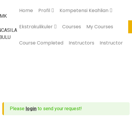
Home
Profil
Kompetensi Keahlian
Ekstrakulikuler
Courses
My Courses
Course Completed
Instructors
Instructor
Please
login
to send your request!