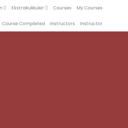
an
Ekstrakulikuler
Courses
My Courses
Course Completed
Instructors
Instructor