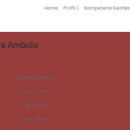
Home
Profil
Kompetensi Keahli
ila Ambulu
Gedung Olahraga
Bisnis Center
Lab Akutansi
Studio Musik