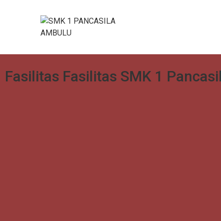
Fasilitas Fasilitas SMK 1 Pancas